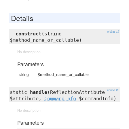
Details
at line 15
__construct
(string
$method_name_or_callable)
No description
Parameters
string
$method_name_or_callable
at line 20
static
handle
(ReflectionAttribute
$attribute,
CommandInfo
$commandInfo)
No description
Parameters