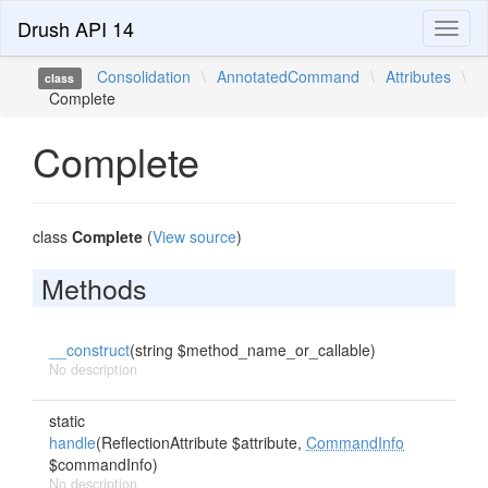
Drush API 14
Toggl
naviga
Consolidation
\
AnnotatedCommand
\
Attributes
\
class
Complete
Complete
class
Complete
(
View source
)
Methods
__construct
(string $method_name_or_callable)
No description
static
handle
(ReflectionAttribute $attribute,
CommandInfo
$commandInfo)
No description