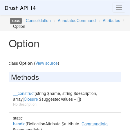
Drush API 14
Toggl
naviga
Consolidation
\
AnnotatedCommand
\
Attributes
\
class
Option
Option
class
Option
(
View source
)
Methods
__construct
(string $name, string $description,
array|
Closure
$suggestedValues = [])
No description
static
handle
(ReflectionAttribute $attribute,
CommandInfo
$commandInfo)