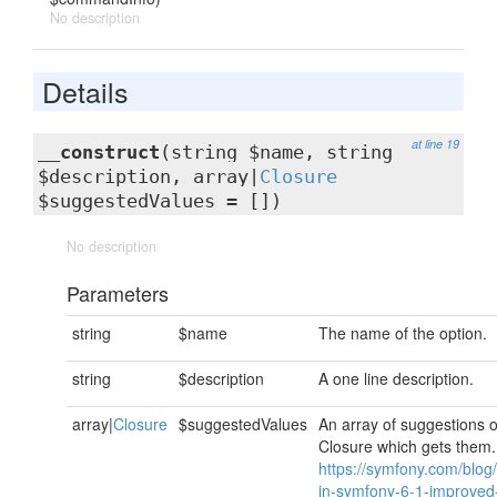
No description
Details
at line 19
__construct
(string $name, string
$description, array|
Closure
$suggestedValues = [])
No description
Parameters
string
$name
The name of the option.
string
$description
A one line description.
array|
Closure
$suggestedValues
An array of suggestions o
Closure which gets them
https://symfony.com/blog
in-symfony-6-1-improved