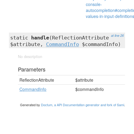
console-
autocompletion#completi
values-in-input-definition
at line 26
static
handle
(ReflectionAttribute
$attribute,
CommandInfo
$commandInfo)
No description
Parameters
ReflectionAttribute
$attribute
CommandInfo
$commandInfo
Generated by
Doctum, a API Documentation generator and fork of Sami
.