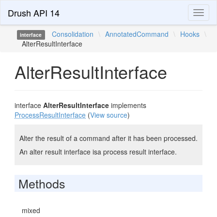
Drush API 14
Toggl
naviga
Consolidation
\
AnnotatedCommand
\
Hooks
\
interface
AlterResultInterface
AlterResultInterface
interface
AlterResultInterface
implements
ProcessResultInterface
(
View source
)
Alter the result of a command after it has been processed.
An alter result interface isa process result interface.
Methods
mixed