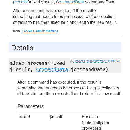
process
(mixed $result,
CommandData
$commandData)
After a command has executed, if the result is
something that needs to be processed, e.g. a collection
of tasks to run, then execute it and return the new result.
from
ProcessResultInterface
Details
in
ProcessResultInterface
at line 26
mixed
process
(mixed
$result,
CommandData
$commandData)
After a command has executed, if the result is
something that needs to be processed, e.g. a collection
of tasks to run, then execute it and return the new result.
Parameters
mixed
$result
Result to
(potentially) be
processed