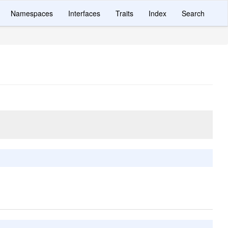
Namespaces
Interfaces
Traits
Index
Search