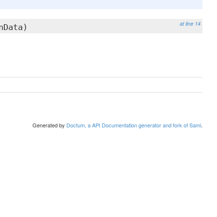
at line 14
nData)
Generated by
Doctum, a API Documentation generator and fork of Sami
.