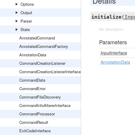
Details
Options
Output
initialize
(
Inp
Parser
State
No description
AnnotatedCommand
Parameters
AnnotatedCommandFactory
InputInterface
AnnotationData
AnnotationData
CommandCreationListener
CommandCreationListenerInterface
CommandData
CommandError
CommandFileDiscovery
CommandInfoAltererInterface
CommandProcessor
CommandResult
ExitCodeInterface