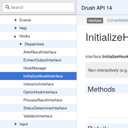
Attributes
Drush API 14
Cache
Events
Consolidat
interface
Help
Initializ
Hooks
Dispatchers
AlterResultInterface
interface
InitializeHoo
ExtractOutputInterface
HookManager
Non-interactively (e.g.
InitializeHookInterface
InteractorInterface
Methods
OptionHookInterface
ProcessResultInterface
StatusDeterminerInterface
ValidatorInterface
Input