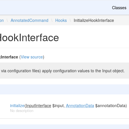
Classes
ion
\
AnnotatedCommand
\
Hooks
\
InitializeHookInterface
eHookInterface
kInterface
(
View source
)
 via configuration files) apply configuration values to the Input object.
initialize
(
InputInterface
$input,
AnnotationData
$annotationData)
No description