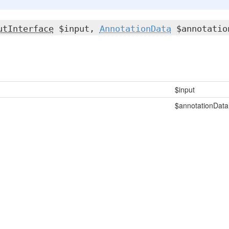
utInterface
$input,
AnnotationData
$annotatio
$input
$annotationData