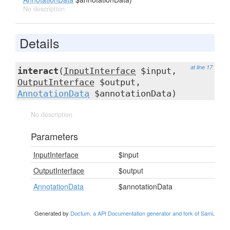
No description
Details
at line 17
interact
(
InputInterface
$input,
OutputInterface
$output,
AnnotationData
$annotationData)
No description
Parameters
InputInterface
$input
OutputInterface
$output
AnnotationData
$annotationData
Generated by
Doctum, a API Documentation generator and fork of Sami
.