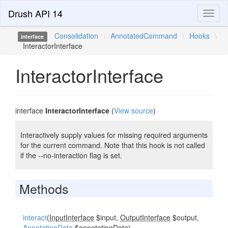
Drush API 14
Toggl
naviga
Consolidation
\
AnnotatedCommand
\
Hooks
\
interface
InteractorInterface
InteractorInterface
interface
InteractorInterface
(
View source
)
Interactively supply values for missing required arguments
for the current command. Note that this hook is not called
if the --no-interaction flag is set.
Methods
interact
(
InputInterface
$input,
OutputInterface
$output,
AnnotationData
$annotationData)