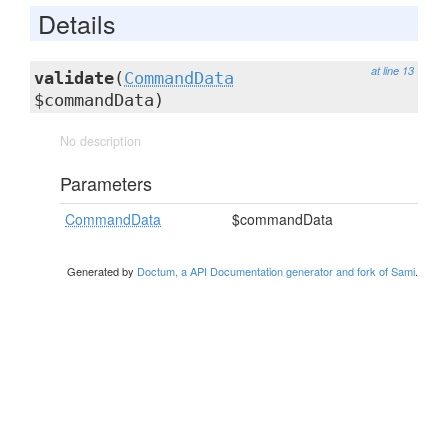
Details
at line 13
validate
(
CommandData
$commandData)
No description
Parameters
CommandData
$commandData
Generated by
Doctum, a API Documentation generator and fork of Sami
.