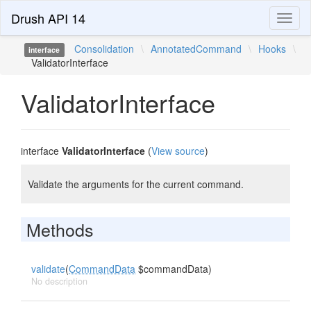
Drush API 14
Toggl
naviga
Consolidation
\
AnnotatedCommand
\
Hooks
\
interface
ValidatorInterface
ValidatorInterface
interface
ValidatorInterface
(
View source
)
Validate the arguments for the current command.
Methods
validate
(
CommandData
$commandData)
No description