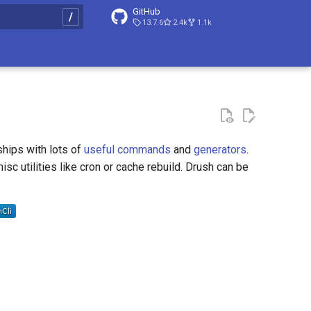
GitHub
13.7.6
2.4k
1.1k
t searching
ships with lots of
useful commands
and
generators
.
sc utilities like cron or cache rebuild. Drush can be