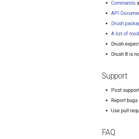
Commands
a
API Documen
Drush packa
A list of mod
Drush expect
Drush 8 is 
Support
Post suppor
Report bugs 
Use pull req
FAQ