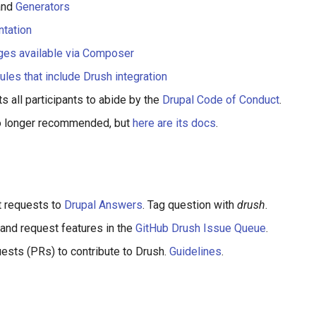
nd
Generators
tation
ges available via Composer
ules that include Drush integration
s all participants to abide by the
Drupal Code of Conduct
.
no longer recommended, but
here are its docs
.
t requests to
Drupal Answers
. Tag question with
drush
.
and request features in the
GitHub Drush Issue Queue
.
uests (PRs) to contribute to Drush.
Guidelines
.