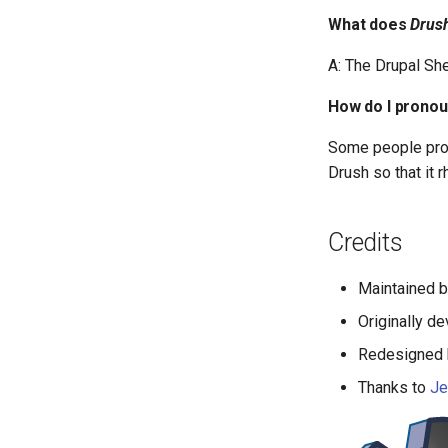
What does
Drus
A: The Drupal She
How do I prono
Some people pr
Drush so that it r
Credits
Maintained 
Originally d
Redesigned
Thanks to
Je