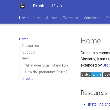
Drush
13.x
Home
Use
Author
Examples
Contribute
C
Home
Home
Resources
Support
Drush is a comman
Similarly, it run
FAQ
extended by
3rd
What does Drush stand for?
How do I pronounce Drush?
Credits
Resources
Installing a