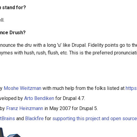
h
stand for?
ll.
unce Drush?
onounce the
dru
with a long 'u' like Dr
u
pal. Fidelity points go to t
hymes with hush, rush, flush, etc. This is the preferred pronunciat
by
Moshe Weitzman
with much help from the folks listed at
http
eveloped by
Arto Bendiken
for Drupal 4.7.
 by
Franz Heinzmann
in May 2007 for Drupal 5.
tBrains
and
Blackfire
for
supporting this project and open sourc