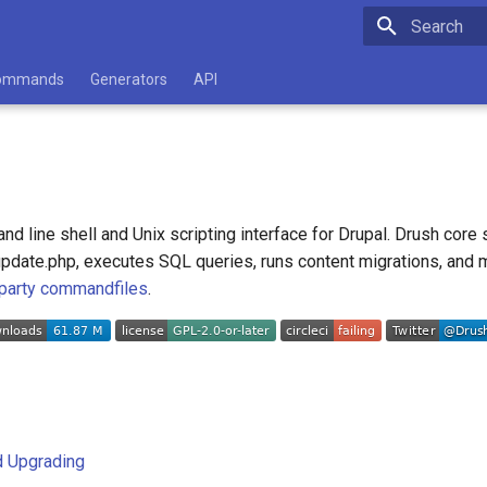
Type to star
ommands
Generators
API
d line shell and Unix scripting interface for Drupal. Drush core 
s update.php, executes SQL queries, runs content migrations, and mi
 party commandfiles
.
nd Upgrading