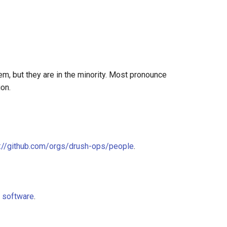
hem, but they are in the minority. Most pronounce
ion.
s://github.com/orgs/drush-ops/people
.
e software
.