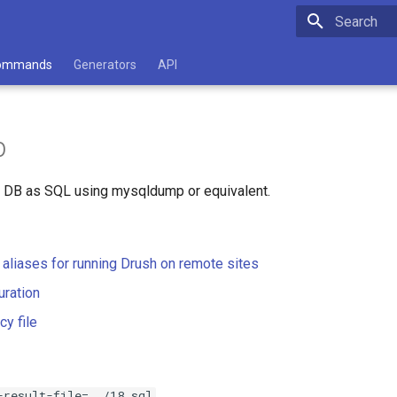
Type to star
ommands
Generators
API
p
l DB as SQL using mysqldump or equivalent.
e aliases for running Drush on remote sites
uration
cy file
-result-file=../18.sql