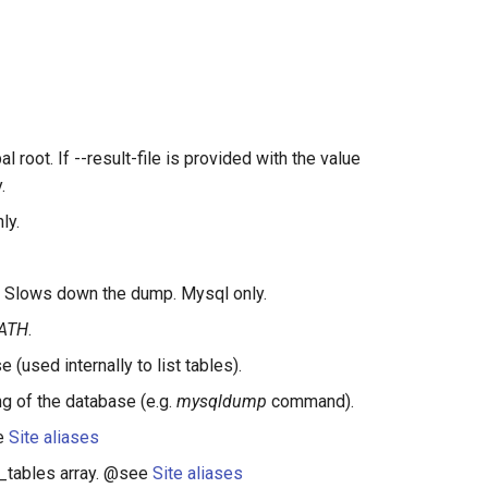
al root. If --result-file is provided with the value
.
ly.
fs. Slows down the dump. Mysql only.
ATH
.
used internally to list tables).
g of the database (e.g.
mysqldump
command).
ee
Site aliases
re_tables array. @see
Site aliases