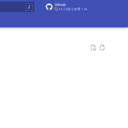
GitHub
13.7.6
2.4k
1.1k
t searching