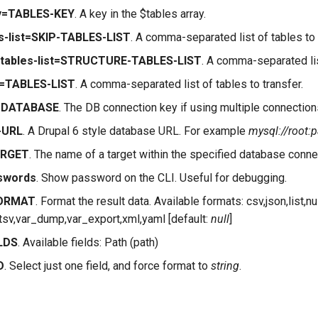
ey=TABLES-KEY
. A key in the $tables array.
es-list=SKIP-TABLES-LIST
. A comma-separated list of tables to
e-tables-list=STRUCTURE-TABLES-LIST
. A comma-separated list
st=TABLES-LIST
. A comma-separated list of tables to transfer.
e=DATABASE
. The DB connection key if using multiple connections
-URL
. A Drupal 6 style database URL. For example
mysql://root:
ARGET
. The name of a target within the specified database connec
swords
. Show password on the CLI. Useful for debugging.
FORMAT
. Format the result data. Available formats: csv,json,list,nul
e,tsv,var_dump,var_export,xml,yaml [default:
null
]
ELDS
. Available fields: Path (path)
D
. Select just one field, and force format to
string
.