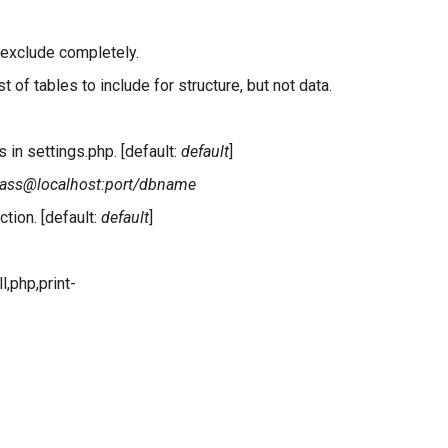
 exclude completely.
 of tables to include for structure, but not data.
 in settings.php. [default:
default
]
pass@localhost:port/dbname
tion. [default:
default
]
l,php,print-