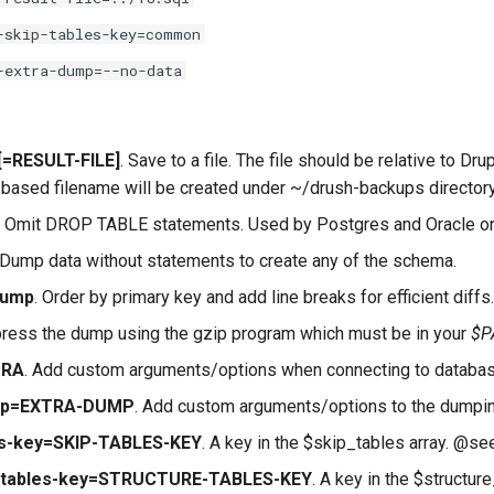
-skip-tables-key=common
-extra-dump=--no-data
e[=RESULT-FILE]
. Save to a file. The file should be relative to Drup
te-based filename will be created under ~/drush-backups directory
. Omit DROP TABLE statements. Used by Postgres and Oracle on
 Dump data without statements to create any of the schema.
dump
. Order by primary key and add line breaks for efficient dif
ress the dump using the gzip program which must be in your
$P
TRA
. Add custom arguments/options when connecting to database (
ump=EXTRA-DUMP
. Add custom arguments/options to the dumpin
les-key=SKIP-TABLES-KEY
. A key in the $skip_tables array. @s
e-tables-key=STRUCTURE-TABLES-KEY
. A key in the $structu