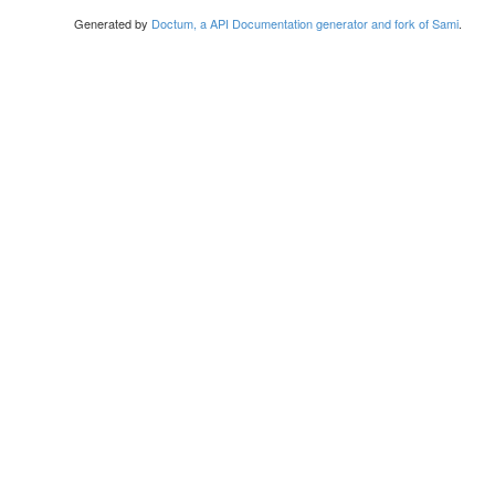
Generated by
Doctum, a API Documentation generator and fork of Sami
.