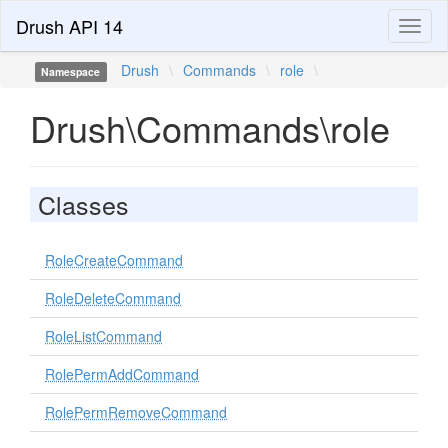
Drush API 14
Toggl
naviga
Drush
\
Commands
\
role
\
Namespace
Drush\Commands\role
Classes
RoleCreateCommand
RoleDeleteCommand
RoleListCommand
RolePermAddCommand
RolePermRemoveCommand