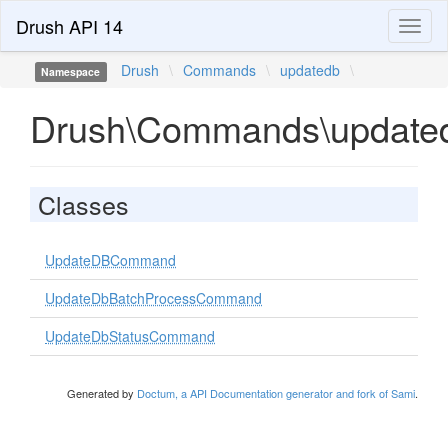
Drush API 14
Toggl
naviga
Drush
\
Commands
\
updatedb
\
Namespace
Drush\Commands\update
Classes
UpdateDBCommand
UpdateDbBatchProcessCommand
UpdateDbStatusCommand
Generated by
Doctum, a API Documentation generator and fork of Sami
.