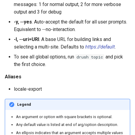
messages: 1 for normal output, 2 for more verbose
output and 3 for debug
plugin:rest-resource
-y, --yes
. Auto-accept the default for all user prompts.
plugin:views:argument-defa
Equivalent to --no-interaction.
-l, --uri=URI
. A base URL for building links and
plugin:views:field
selecting a multi-site. Defaults to
https://default
.
To see all global options, run
and pick
drush topic
plugin:views:style
the first choice.
Aliases
locale-export
Legend
An argument or option with square brackets is optional.
Any default value is listed at end of arg/option description.
An ellipsis indicates that an argument accepts multiple values