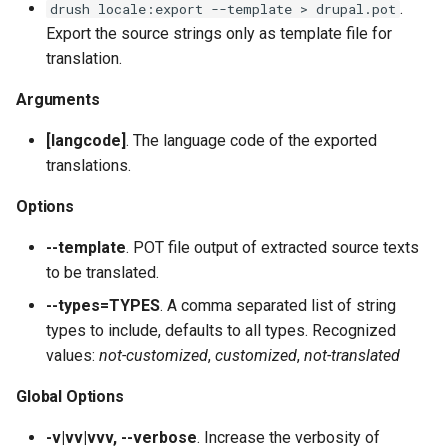
Filters
plugin:field:formatter
.
drush locale:export --template > drupal.pot
s
SyncViaHttpCommands.php
list
config:status
field:widgets
sql:sync
user:role:remove
test
layout
service:param-converter
yml:permissions
Export the source strings only as template file for
e
Migrate
plugin:field:type
translation.
XkcdCommands.php
mk:docs
user:unblock
theme
module
service:path-processor
yml:routing
a
Arguments
REPL (a custom shell for
plugin:field:widget
r
Drupal)
prompt.sh
runserver
yml
phpstorm-meta
service:request-policy
yml:services
[langcode]
. The language code of the exported
plugin:filter
c
translations.
Deploy
git-bisect.sh
version
readme
service:response-policy
yml:theme-libraries
h
plugin:manager
Options
render-element
service:route-subscriber
i
--template
. POT file output of extracted source texts
plugin:menu-link
n
to be translated.
service-provider
service:theme-negotiator
plugin:migrate:destination
g
--types=TYPES
. A comma separated list of string
single-directory-componen
service:twig-extension
types to include, defaults to all types. Recognized
plugin:migrate:process
values:
not-customized
,
customized
,
not-translated
service:uninstall-validator
Global Options
plugin:migrate:source
-v|vv|vvv, --verbose
. Increase the verbosity of
plugin:queue-worker