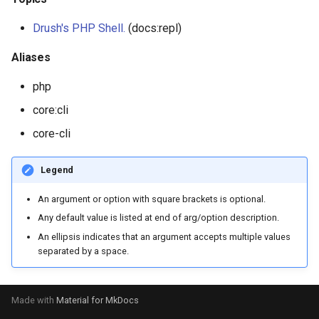
Drush's PHP Shell.
(docs:repl)
plugin:rest-resource
Aliases
plugin:views:argument-defa
php
plugin:views:field
core:cli
core-cli
plugin:views:style
Legend
An argument or option with square brackets is optional.
Any default value is listed at end of arg/option description.
An ellipsis indicates that an argument accepts multiple values
separated by a space.
Made with
Material for MkDocs