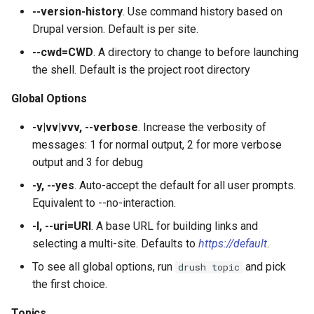
Filters
plugin:field:formatter
s
--version-history
. Use command history based on
SyncViaHttpCommands.php
list
config:status
field:widgets
sql:sync
user:role:remove
test
layout
service:param-converter
yml:permissions
Drupal version. Default is per site.
e
Migrate
plugin:field:type
--cwd=CWD
. A directory to change to before launching
XkcdCommands.php
mk:docs
user:unblock
theme
module
service:path-processor
yml:routing
a
the shell. Default is the project root directory
REPL (a custom shell for
plugin:field:widget
r
Drupal)
prompt.sh
runserver
yml
phpstorm-meta
service:request-policy
yml:services
Global Options
plugin:filter
c
Deploy
git-bisect.sh
version
readme
service:response-policy
yml:theme-libraries
-v|vv|vvv, --verbose
. Increase the verbosity of
h
plugin:manager
messages: 1 for normal output, 2 for more verbose
render-element
service:route-subscriber
i
output and 3 for debug
plugin:menu-link
-y, --yes
. Auto-accept the default for all user prompts.
n
service-provider
service:theme-negotiator
Equivalent to --no-interaction.
plugin:migrate:destination
g
-l, --uri=URI
. A base URL for building links and
single-directory-componen
service:twig-extension
selecting a multi-site. Defaults to
https://default
.
plugin:migrate:process
service:uninstall-validator
To see all global options, run
and pick
drush topic
plugin:migrate:source
the first choice.
Topics
plugin:queue-worker