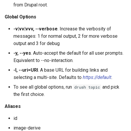
plugin:field:type
s
from Drupal root.
Output Formats, Fields &
Site Alias Manager
SyncViaHttpCommands.php
help
config:status
field:widgets
sql:sync
user:role:remove
theme
layout
service:param-converter
yml:permissions
e
Filters
plugin:field:widget
Global Options
XkcdCommands.php
jn:get
user:unblock
yml
module
service:path-processor
yml:routing
a
-v|vv|vvv, --verbose
. Increase the verbosity of
Migrate
plugin:filter
r
messages: 1 for normal output, 2 for more verbose
prompt.sh
list
phpstorm-meta
service:request-policy
yml:services
output and 3 for debug
REPL (a custom shell for
plugin:manager
c
Drupal)
git-bisect.sh
mk:docs
readme
service:response-policy
yml:theme-libraries
-y, --yes
. Auto-accept the default for all user prompts.
h
plugin:menu-link
Equivalent to --no-interaction.
Deploy
recipe:apply
render-element
service:route-subscriber
i
-l, --uri=URI
. A base URL for building links and
plugin:migrate:destination
selecting a multi-site. Defaults to
https://default
.
n
runserver
service-provider
service:theme-negotiator
To see all global options, run
and pick
drush topic
plugin:migrate:process
g
the first choice.
version
single-directory-componen
service:twig-extension
plugin:migrate:source
Aliases
workspace:publish
service:uninstall-validator
plugin:queue-worker
id
image-derive
plugin:rest-resource