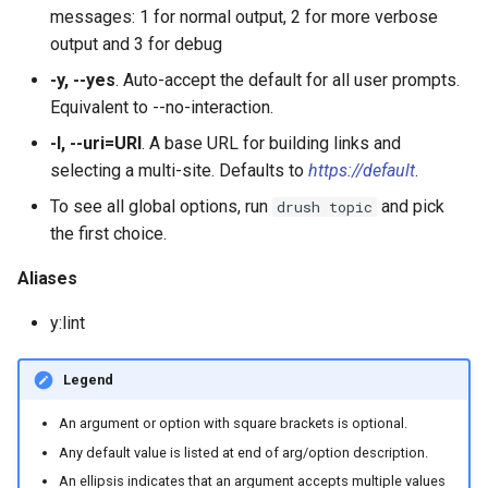
plugin:field:type
s
messages: 1 for normal output, 2 for more verbose
Output Formats, Fields &
Site Alias Manager
SyncViaHttpCommands.php
help
config:status
field:widgets
sql:sync
user:role:remove
theme
layout
service:param-converter
yml:permissions
output and 3 for debug
e
Filters
plugin:field:widget
-y, --yes
. Auto-accept the default for all user prompts.
XkcdCommands.php
jn:get
user:unblock
yml
module
service:path-processor
yml:routing
a
Equivalent to --no-interaction.
Migrate
plugin:filter
r
prompt.sh
list
phpstorm-meta
service:request-policy
yml:services
-l, --uri=URI
. A base URL for building links and
REPL (a custom shell for
plugin:manager
selecting a multi-site. Defaults to
https://default
.
c
Drupal)
git-bisect.sh
mk:docs
readme
service:response-policy
yml:theme-libraries
To see all global options, run
and pick
drush topic
h
plugin:menu-link
the first choice.
Deploy
recipe:apply
render-element
service:route-subscriber
i
plugin:migrate:destination
Aliases
n
runserver
service-provider
service:theme-negotiator
y:lint
plugin:migrate:process
g
version
single-directory-componen
service:twig-extension
plugin:migrate:source
Legend
workspace:publish
service:uninstall-validator
An argument or option with square brackets is optional.
plugin:queue-worker
Any default value is listed at end of arg/option description.
An ellipsis indicates that an argument accepts multiple values
plugin:rest-resource