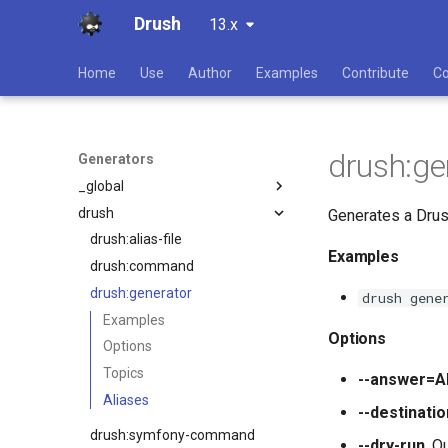
Drush
13.x
Home
Use
Author
Examples
Contribute
C
drush:ge
Generators
_global
drush
all
Generates a Drus
composer
drush:alias-file
Examples
controller
drush:command
field
drush:generator
drush gene
hook
Examples
Options
install-file
Options
javascript
Topics
--answer=
layout
Aliases
--destinat
module
drush:symfony-command
--dry-run
. O