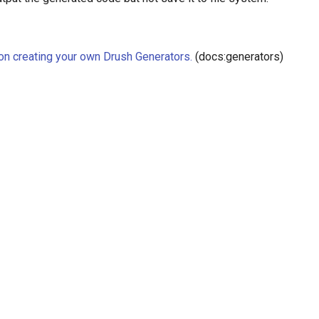
 on creating your own Drush Generators.
(docs:generators)