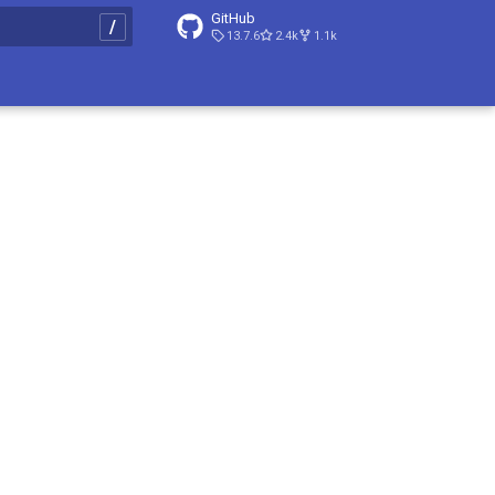
GitHub
13.7.6
2.4k
1.1k
t searching