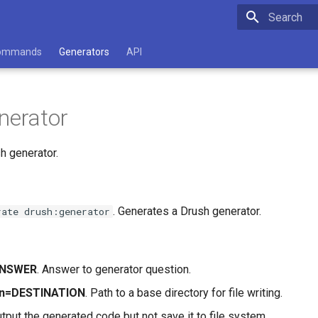
Type to star
ommands
Generators
API
nerator
h generator.
. Generates a Drush generator.
rate drush:generator
ANSWER
. Answer to generator question.
ion=DESTINATION
. Path to a base directory for file writing.
utput the generated code but not save it to file system.