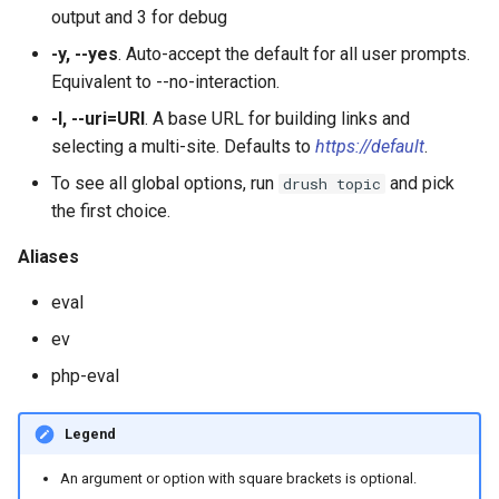
output and 3 for debug
plugin:views:argument-defa
-y, --yes
. Auto-accept the default for all user prompts.
Equivalent to --no-interaction.
plugin:views:field
-l, --uri=URI
. A base URL for building links and
selecting a multi-site. Defaults to
https://default
.
plugin:views:style
To see all global options, run
and pick
drush topic
the first choice.
Aliases
eval
ev
php-eval
Legend
An argument or option with square brackets is optional.