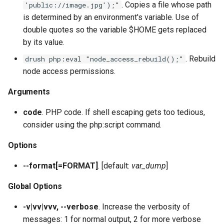
plugin:field:type
. Copies a file whose path
'public://image.jpg');"
s
Output Formats, Fields &
Site Alias Manager
SyncViaHttpCommands.php
help
config:status
field:widgets
sql:sync
user:role:remove
theme
layout
service:param-converter
yml:permissions
is determined by an environment's variable. Use of
e
Filters
plugin:field:widget
double quotes so the variable $HOME gets replaced
XkcdCommands.php
jn:get
user:unblock
yml
module
service:path-processor
yml:routing
by its value.
a
Migrate
plugin:filter
. Rebuild
drush php:eval "node_access_rebuild();"
r
prompt.sh
list
phpstorm-meta
service:request-policy
yml:services
node access permissions.
REPL (a custom shell for
plugin:manager
c
Drupal)
git-bisect.sh
mk:docs
readme
service:response-policy
yml:theme-libraries
Arguments
h
plugin:menu-link
code
. PHP code. If shell escaping gets too tedious,
Deploy
recipe:apply
render-element
service:route-subscriber
i
consider using the php:script command.
plugin:migrate:destination
n
runserver
service-provider
service:theme-negotiator
Options
plugin:migrate:process
g
version
single-directory-componen
service:twig-extension
--format[=FORMAT]
. [default:
var_dump
]
plugin:migrate:source
Global Options
workspace:publish
service:uninstall-validator
plugin:queue-worker
-v|vv|vvv, --verbose
. Increase the verbosity of
messages: 1 for normal output, 2 for more verbose
plugin:rest-resource